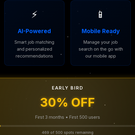
⚡
📱
AI-Powered
Mobile Ready
Smart job matching
Manage your job
and personalized
search on the go with
recommendations
our mobile app
EARLY BIRD
30% OFF
First 3 months • First 500 users
469 of 500 spots remaining