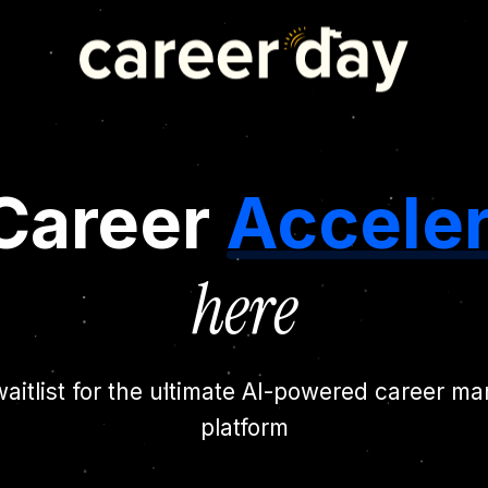
Career
Acceler
here
waitlist for the ultimate AI-powered career 
platform