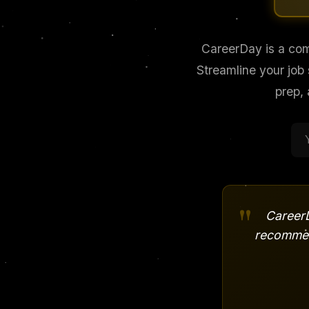
CareerDay is a com
Streamline your job
prep,
"
CareerD
recommen