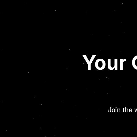
Your 
Join the 