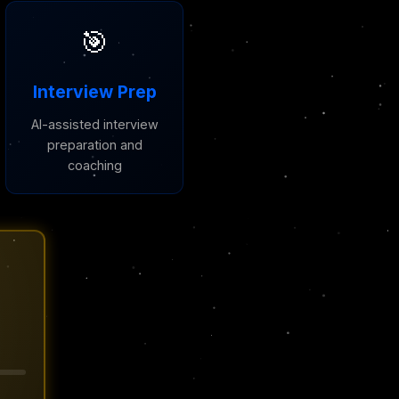
🎯
Interview Prep
AI-assisted interview
preparation and
coaching