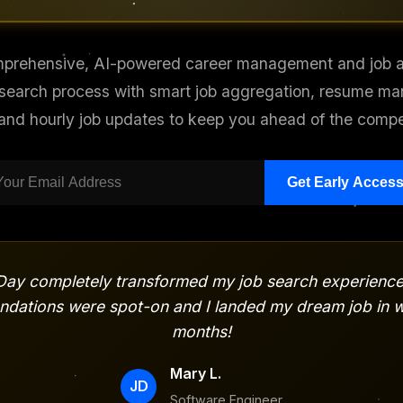
prehensive, AI-powered career management and job ap
 search process with smart job aggregation, resume m
 and hourly job updates to keep you ahead of the compet
Get Early Acces
ay completely transformed my job search experience
dations were spot-on and I landed my dream job in w
months!
Mary L.
JD
Software Engineer