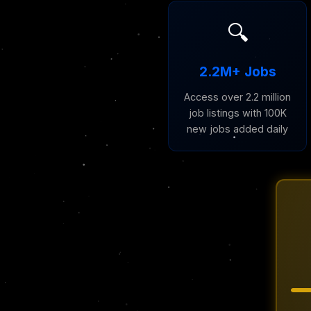
🔍
2.2M+ Jobs
Access over 2.2 million
job listings with 100K
new jobs added daily