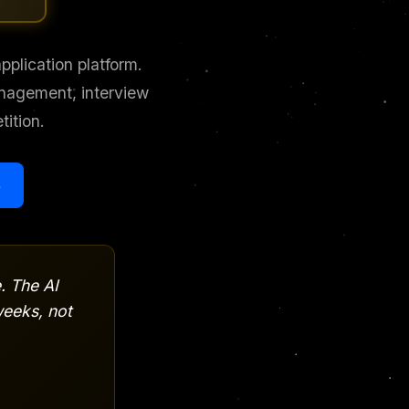
plication platform.
anagement, interview
ition.
s
. The AI
eeks, not