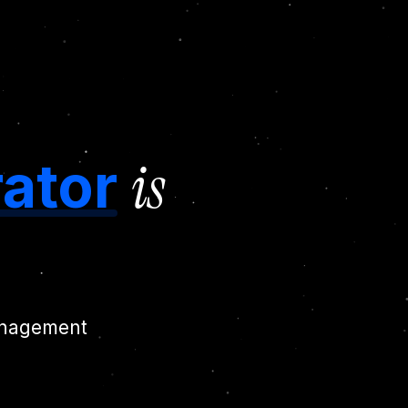
is
ator
management